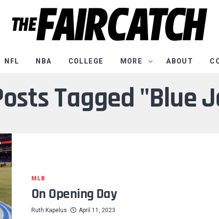
NFL
NBA
COLLEGE
MORE
ABOUT
C
 Posts Tagged "Blue J
MLB
On Opening Day
Ruth Kapelus
April 11, 2023