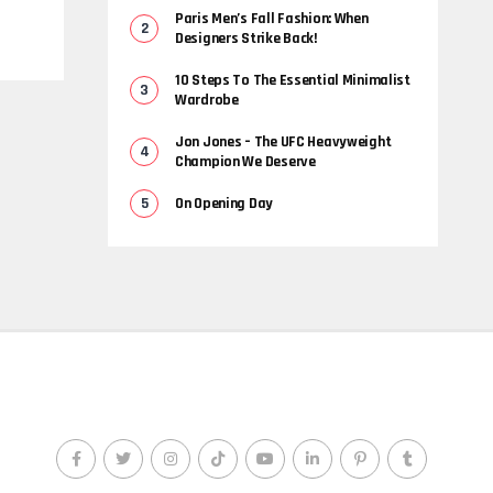
Paris Men’s Fall Fashion: When
Designers Strike Back!
10 Steps To The Essential Minimalist
Wardrobe
Jon Jones – The UFC Heavyweight
Champion We Deserve
On Opening Day