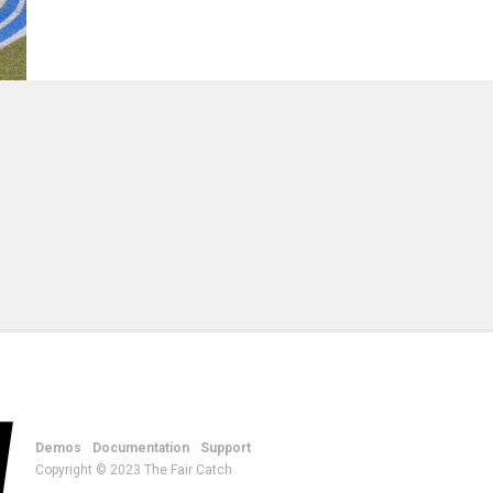
Demos
Documentation
Support
Copyright © 2023 The Fair Catch