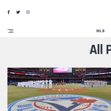
MLB
All