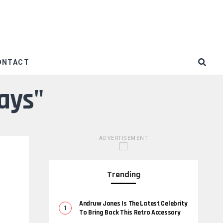
ONTACT
ays"
ADVERTISEMENT
Trending
Andruw Jones Is The Latest Celebrity
To Bring Back This Retro Accessory