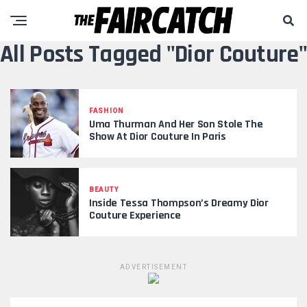
All Posts Tagged "Dior Couture"
FASHION
Uma Thurman And Her Son Stole The
Show At Dior Couture In Paris
BEAUTY
Inside Tessa Thompson’s Dreamy Dior
Couture Experience
ADVERTISEMENT