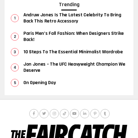
Trending
Andruw Jones Is The Latest Celebrity To Bring
Back This Retro Accessory
Paris Men’s Fall Fashion: When Designers Strike
Back!
10 Steps To The Essential Minimalist Wardrobe
Jon Jones – The UFC Heavyweight Champion We
Deserve
On Opening Day