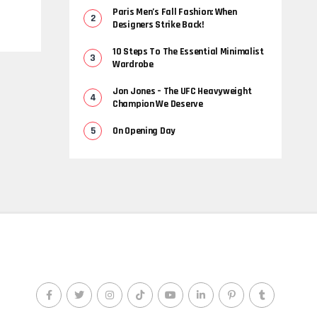
Paris Men’s Fall Fashion: When
Designers Strike Back!
10 Steps To The Essential Minimalist
Wardrobe
Jon Jones – The UFC Heavyweight
Champion We Deserve
On Opening Day