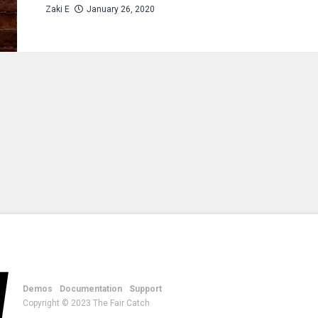
Zaki E
January 26, 2020
Demos
Documentation
Support
Copyright © 2023 The Fair Catch