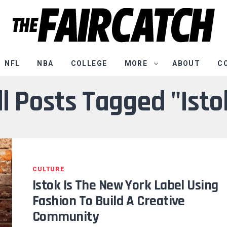
NFL
NBA
COLLEGE
MORE
ABOUT
C
ll Posts Tagged "Isto
CULTURE
Istok Is The New York Label Using
Fashion To Build A Creative
Community