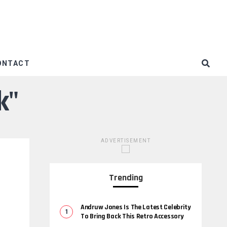
ONTACT
k"
ADVERTISEMENT
Trending
Andruw Jones Is The Latest Celebrity
To Bring Back This Retro Accessory