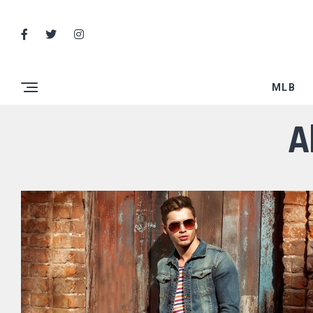
MLB
A