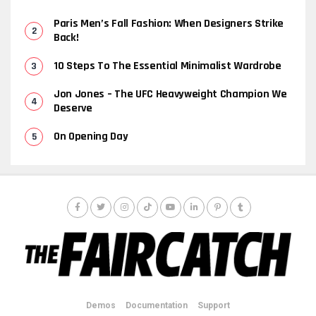
Paris Men’s Fall Fashion: When Designers Strike
Back!
10 Steps To The Essential Minimalist Wardrobe
Jon Jones – The UFC Heavyweight Champion We
Deserve
On Opening Day
Demos
Documentation
Support