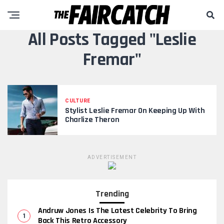
All Posts Tagged "Leslie
Fremar"
CULTURE
Stylist Leslie Fremar On Keeping Up With
Charlize Theron
ADVERTISEMENT
Trending
Andruw Jones Is The Latest Celebrity To Bring
Back This Retro Accessory