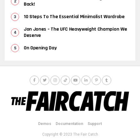
Back!
10 Steps To The Essential Minimalist Wardrobe
Jon Jones – The UFC Heavyweight Champion We
Deserve
On Opening Day
Demos
Documentation
Support
Copyright © 2023 The Fair Catch