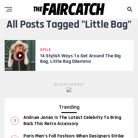
All Posts Tagged "Little Bag"
STYLE
14 Stylish Ways To Get Around The Big
Bag, Little Bag Dilemma
ADVERTISEMENT
Trending
Andruw Jones Is The Latest Celebrity To Bring
Back This Retro Accessory
Paris Men’s Fall Fashion: When Designers Strike