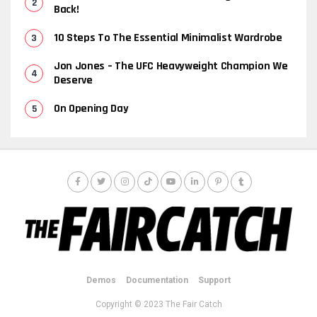
Back!
10 Steps To The Essential Minimalist Wardrobe
Jon Jones – The UFC Heavyweight Champion We
Deserve
On Opening Day
Demos
Documentation
Support
Copyright © 2023 The Fair Catch