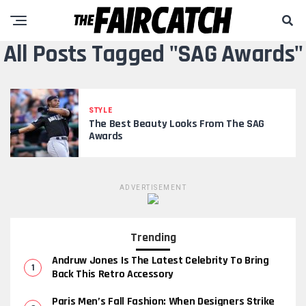
All Posts Tagged "SAG Awards"
STYLE
The Best Beauty Looks From The SAG
Awards
ADVERTISEMENT
Trending
Andruw Jones Is The Latest Celebrity To Bring
Back This Retro Accessory
Paris Men’s Fall Fashion: When Designers Strike