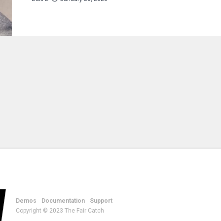
Demos
Documentation
Support
Copyright © 2023 The Fair Catch