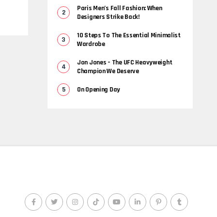
Paris Men’s Fall Fashion: When
Designers Strike Back!
10 Steps To The Essential Minimalist
Wardrobe
Jon Jones – The UFC Heavyweight
Champion We Deserve
On Opening Day