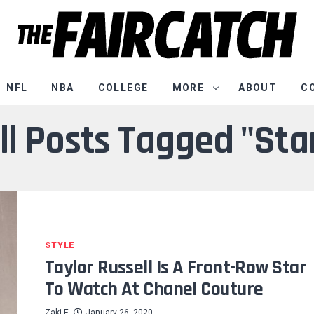
NFL
NBA
COLLEGE
MORE
ABOUT
C
ll Posts Tagged "Sta
STYLE
Taylor Russell Is A Front-Row Star
To Watch At Chanel Couture
Zaki E
January 26, 2020