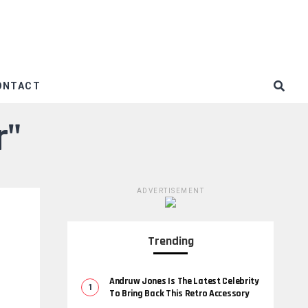
ONTACT
r"
ADVERTISEMENT
Trending
Andruw Jones Is The Latest Celebrity
To Bring Back This Retro Accessory