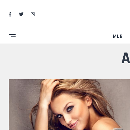
MLB
A