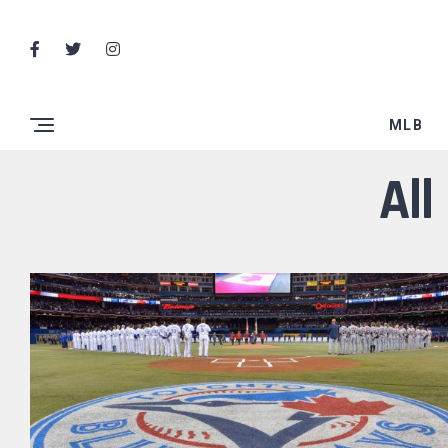
MLB
All