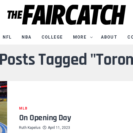
NFL
NBA
COLLEGE
MORE
ABOUT
C
 Posts Tagged "Toro
MLB
On Opening Day
Ruth Kapelus
April 11, 2023