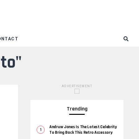
ONTACT
nto"
ADVERTISEMENT
Trending
Andruw Jones Is The Latest Celebrity
To Bring Back This Retro Accessory