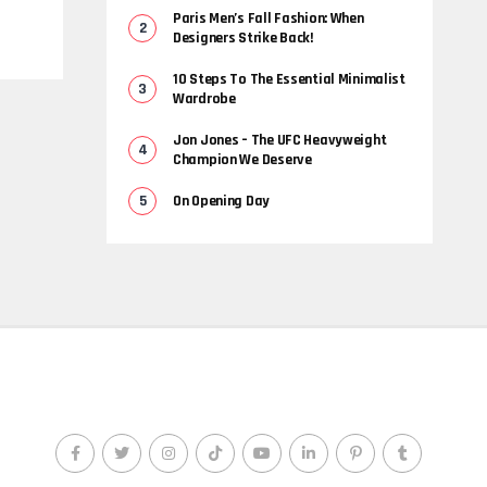
Paris Men’s Fall Fashion: When
Designers Strike Back!
10 Steps To The Essential Minimalist
Wardrobe
Jon Jones – The UFC Heavyweight
Champion We Deserve
On Opening Day