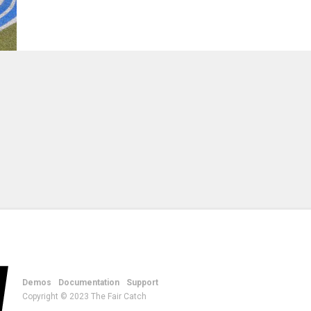
Demos
Documentation
Support
Copyright © 2023 The Fair Catch