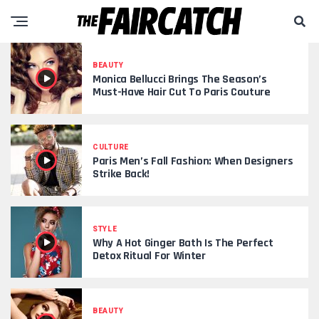
BEAUTY
Monica Bellucci Brings The Season’s
Must-Have Hair Cut To Paris Couture
CULTURE
Paris Men’s Fall Fashion: When Designers
Strike Back!
STYLE
Why A Hot Ginger Bath Is The Perfect
Detox Ritual For Winter
BEAUTY