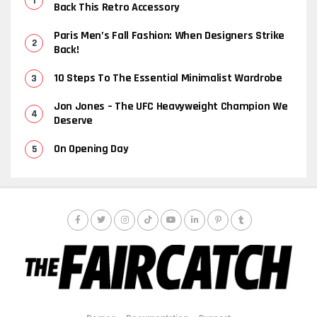
Back This Retro Accessory
Paris Men’s Fall Fashion: When Designers Strike
Back!
10 Steps To The Essential Minimalist Wardrobe
Jon Jones – The UFC Heavyweight Champion We
Deserve
On Opening Day