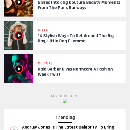
6 Breathtaking Couture Beauty Moments
From The Paris Runways
STYLE
14 Stylish Ways To Get Around The Big
Bag, Little Bag Dilemma
CULTURE
Kaia Gerber Gives Normcore A Fashion
Week Twist
ADVERTISEMENT
Trending
Andruw Jones Is The Latest Celebrity To Bring